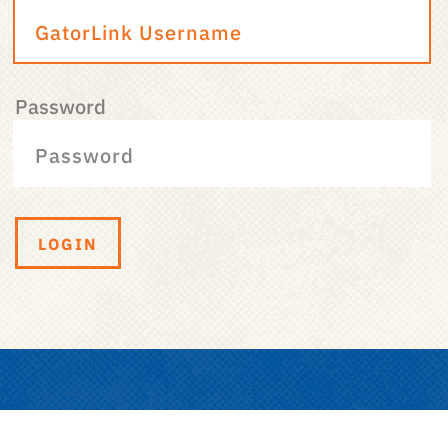
Password
LOGIN