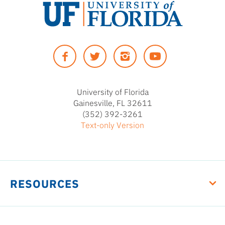
University
of
Facebook
Twitter
Instagram
YouTUbe
Florida
University of Florida
Gainesville, FL 32611
(352) 392-3261
Text-only Version
RESOURCES