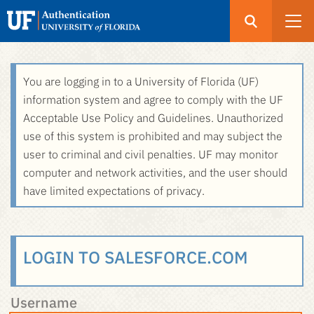
Open
Search
UF
Menu
Authentication
Skip
You are logging in to a University of Florida (UF)
-
to
information system and agree to comply with the UF
GatorLink
main
Acceptable Use Policy and Guidelines. Unauthorized
Login
content
use of this system is prohibited and may subject the
user to criminal and civil penalties. UF may monitor
computer and network activities, and the user should
have limited expectations of privacy.
LOGIN TO SALESFORCE.COM
Username